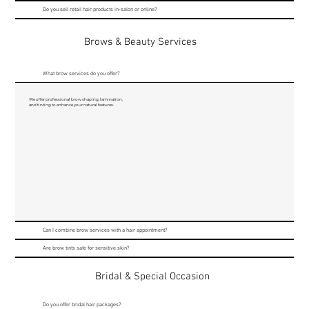
Do you sell retail hair products in-salon or online?
Brows & Beauty Services
What brow services do you offer?
We offer professional brow shaping, lamination,
and tinting to enhance your natural features.
Can I combine brow services with a hair appointment?
Are brow tints safe for sensitive skin?
Bridal & Special Occasion
Do you offer bridal hair packages?