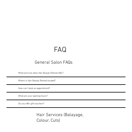
FAQ
General Salon FAQs
What services does Hair Beauty Retreat offer?
Where is Hair Beauty Retreat located?
How can I book an appointment?
What are your opening hours?
Do you offer gift vouchers?
Hair Services (Balayage,
Colour, Cuts)