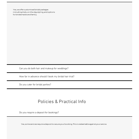
Yes, we offer customised bridal packages
including trials, on-the-day styling, and options
for bridesmaids and family.
Can you do both hair and makeup for weddings?
How far in advance should I book my bridal hair trial?
Do you cater for bridal parties?
Policies & Practical Info
Do you require a deposit for bookings?
Yes, some services require a deposit to secure your booking. This is redeemable against your service.