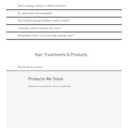
What is balayage, and how is it different from foils?
Do I need a toner with my balayage?
How long does balayage last before it needs a refresh?
Is balayage suitable for all types and colours?
What products should I use at home after balayage/colour?
Hair Treatments & Products
What brands do you stock?
Products We Stock
Products we use are Nak, Kevin Murphy, Guya Minerals