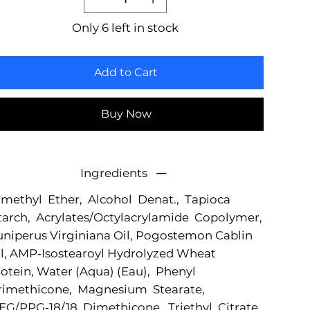
Only 6 left in stock
Add to Cart
Buy Now
Ingredients
methyl Ether, Alcohol Denat., Tapioca
arch, Acrylates/Octylacrylamide Copolymer,
niperus Virginiana Oil, Pogostemon Cablin
l, AMP‐Isostearoyl Hydrolyzed Wheat
otein, Water (Aqua) (Eau), Phenyl
rimethicone, Magnesium Stearate,
G/PPG‐18/18 Dimethicone, Triethyl Citrate,