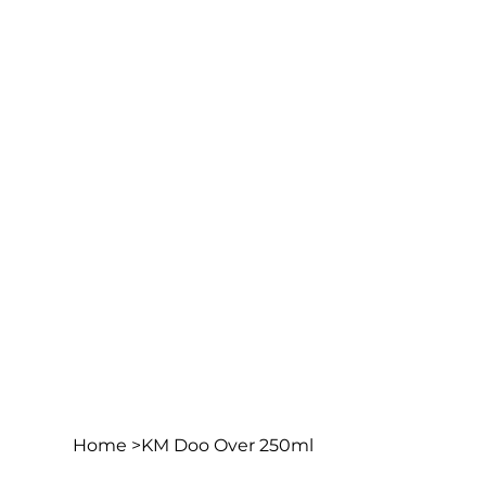
Home
>
KM Doo Over 250ml