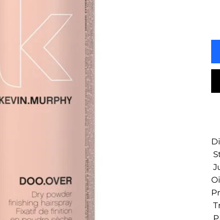
Di
St
Ju
Oi
Pr
T
PE