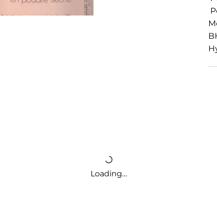
Po
M
BH
Hy
Loading…