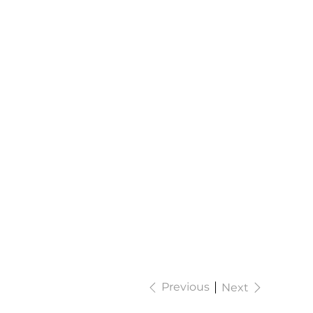
Previous
Next