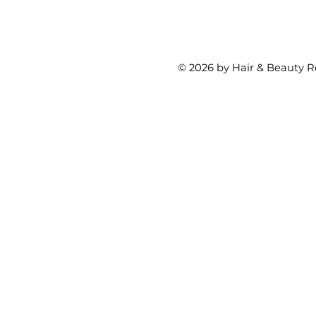
© 2026 by Hair & Beauty R