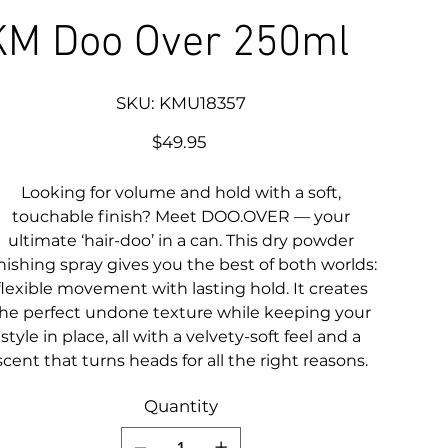
KM Doo Over 250ml
SKU
SKU:
KMU18357
KMU18357
Price
$49.95
Looking for volume and hold with a soft,
touchable finish? Meet DOO.OVER — your
ultimate ‘hair-doo’ in a can. This dry powder
inishing spray gives you the best of both worlds:
flexible movement with lasting hold. It creates
he perfect undone texture while keeping your
style in place, all with a velvety-soft feel and a
scent that turns heads for all the right reasons.
Quantity