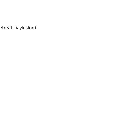
etreat Daylesford.