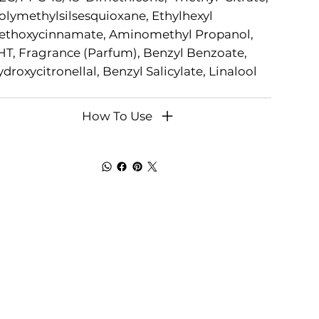
lymethylsilsesquioxane, Ethylhexyl
ethoxycinnamate, Aminomethyl Propanol,
T, Fragrance (Parfum), Benzyl Benzoate,
droxycitronellal, Benzyl Salicylate, Linalool
How To Use