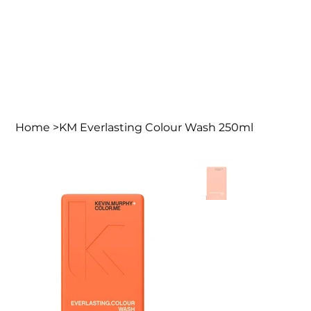
Home
>
KM Everlasting Colour Wash 250ml