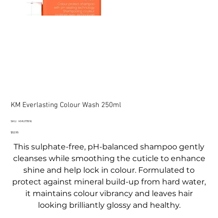
KM Everlasting Colour Wash 250ml
SKU
SKU:
KMU17816
KMU17816
Price
$52.95
This sulphate-free, pH-balanced shampoo gently
cleanses while smoothing the cuticle to enhance
shine and help lock in colour. Formulated to
protect against mineral build-up from hard water,
it maintains colour vibrancy and leaves hair
looking brilliantly glossy and healthy.