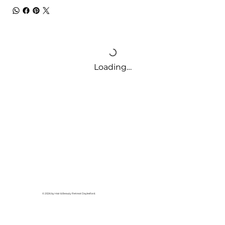
Loading…
© 2026 by Hair & Beauty Retreat Daylesford.