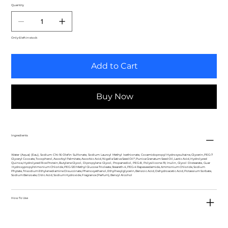
Quantity
Only 6 left in stock
Add to Cart
Buy Now
Ingredients
Water (Aqua) (Eau), Sodium C14‐16 Olefin Sulfonate, Sodium Lauroyl Methyl Isethionate, Cocamidopropyl Hydroxysultaine, Glycerin, PEG‐7
Glyceryl Cocoate, Tocopherol, Ascorbyl Palmitate, Ascorbic Acid, Nigella Sativa Seed Oil*, Punica Granatum Seed Oil, Lactic Acid, Hydrolyzed
Quinoa, Hydrolyzed Rice Protein, Butylene Glycol, Dipropylene Glycol, Propanediol, PEG‐8, Polysilicone‐19, Inulin, Glycol Distearate, Guar
Hydroxypropyltrimonium Chloride, PEG‐120 Methyl Glucose Trioleate, Steareth‐4, PEG‐4 Rapeseedamide, Ammonium Chloride, Sodium
Phytate, Trisodium Ethylenediamine Disuccinate, Phenoxyethanol, Ethylhexylglycerin, Benzoic Acid, Dehydroacetic Acid, Potassium Sorbate,
Sodium Benzoate, Citric Acid, Sodium Hydroxide, Fragrance (Parfum), Benzyl Alcohol
How To Use