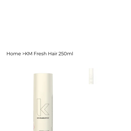
Home
>
KM Fresh Hair 250ml