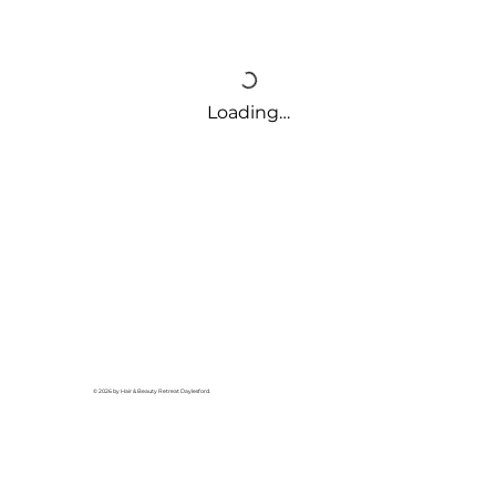
Loading…
© 2026 by Hair & Beauty Retreat Daylesford.