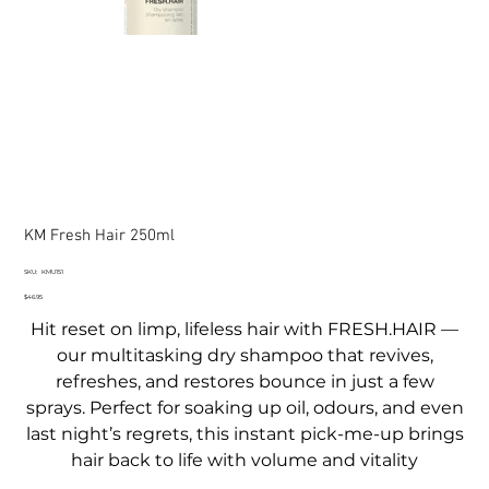
KM Fresh Hair 250ml
SKU
SKU:
KMU151
KMU151
Price
$46.95
Hit reset on limp, lifeless hair with FRESH.HAIR —
our multitasking dry shampoo that revives,
refreshes, and restores bounce in just a few
sprays. Perfect for soaking up oil, odours, and even
last night’s regrets, this instant pick-me-up brings
hair back to life with volume and vitality