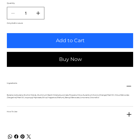
Quantity
Only 6 left in stock
Add to Cart
Buy Now
Ingredients
Butane, Isobutane, Alcohol Denat., Aluminum Starch Octenylsuccinate, Propane, Citrus Aurantium Dulcis (Orange) Peel Oil, Citrus Reticulata
(Tangerine) Peel Oil, Isopropyl Myristate, Silica, Fragrance (Parfum), Benzyl Benzoate, Limonene, Citronellol
How To Use