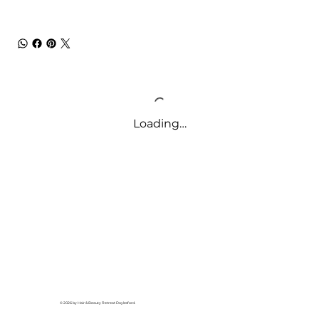
Loading…
© 2026 by Hair & Beauty Retreat Daylesford.