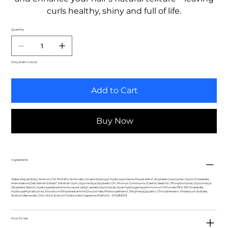
curls healthy, shiny and full of life.
Quantity
Only 6 left in stock
Add to Cart
Buy Now
Ingredients
Water (Aqua) (Eau), Sodium C14-16 Olefin Sulfonate, Cocamidopropyl Hydroxysultaine, Propanediol, Acrylates Copolymer, Glycol Distearate,
Avena Sativa (Oat) Kernel Extract*, Xanthan Gum, Glycine Soja (Soybean) Oil, Ricinus Communis (Castor) Seed Oil, Phospholipids, Glycine Soja
(Soybean) Sterols, Hydroxyacetophenone, Lauryl Lactyl Lactate, Glycolipids, Guar Hydroxypropyltrimonium Chloride, PEG-150 Distearate,
Hydroxyethylcellulose, Trisodium Ethylenediamine Disuccinate, Phenoxyethanol, Ethylhexylglycerin, Chlorphenesin, Potassium Sorbate,
Sodium Benzoate, Citric Acid, Sodium Hydroxide, Fragrance (Parfum) – [00285/01]
How To Use