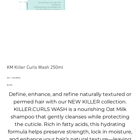
KM Killer Curls Wash 250ml
SKU
SKU:
KMU18612
KMU18612
Price
$47.95
Define, enhance, and refine naturally textured or
permed hair with our NEW KILLER collection.
KILLER.CURLS WASH is a nourishing Oat Milk
shampoo that gently cleanses while protecting
the cuticle. Rich in fatty acids, this hydrating
formula helps preserve strength, lock in moisture,
and enhance your hair’s natural texture—leaving