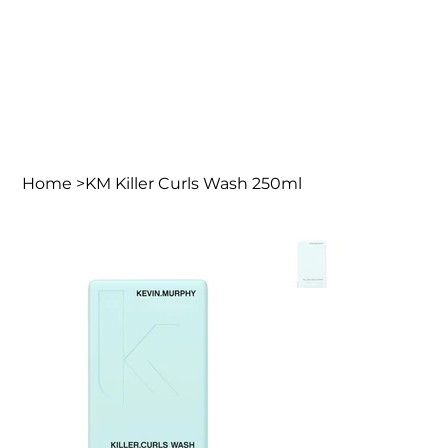
Home
>
KM Killer Curls Wash 250ml