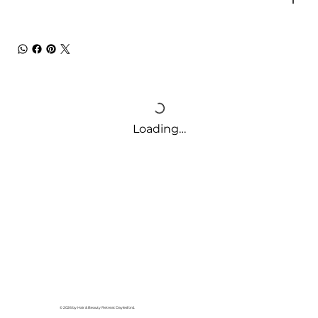
Loading…
© 2026 by Hair & Beauty Retreat Daylesford.