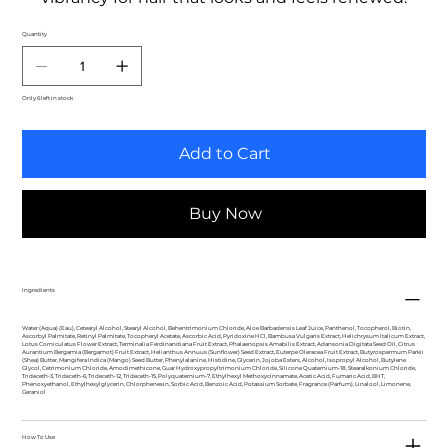
Quantity
Only 6 left in stock
Add to Cart
Buy Now
Ingredients
Water (Aqua) (Eau), Cetearyl Alcohol, Stearyl Alcohol, Behentrimonium Chloride, Aloe Barbadensis Leaf Juice, Panthenol, Tocopherol, Biotin,
Ascorbyl Palmitate, Retinyl Palmitate, Tocopheryl Acetate, Ascorbic Acid, Pyridoxine HCl, Bambusa Vulgaris Extract, Helichrysum Italicum Extract,
Lotus Corniculatus Flower Extract, Terminalia Ferdinandiana Fruit Extract, Phalaenopsis Amabilis Extract, Adansonia Digitata Seed Oil, Citrus
Aurantium Bergamia (Bergamot) Fruit Extract, Helianthus Annuus (Sunflower) Seed Extract, Euterpe Oleracea Fruit Extract, Butyrospermum Parkii
(Shea) Butter, Mangifera Indica (Mango) Seed Butter, Phenylalanine, Histidine, Glycerin, Jojoba Esters, Alcohol, Isopropyl Alcohol, Butylene
Glycol, Cetrimonium Chloride, Amodimethicone, Guar Hydroxypropyltrimonium Chloride, Silicone Quaternium-18, Stearalkonium Chloride,
Trideceth-3, Trideceth-6, Trideceth-12, Trideceth-15, Polyquaternium-7, Ethylhexyl Methoxycinnamate, Acetic Acid, Fumaric Acid, BHT,
Phenoxyethanol, Ethylhexylglycerin, Chlorphenesin, Sorbic Acid, Benzoic Acid, Potassium Sorbate, Fragrance (Parfum), Linalool, Limonene,
Geraniol
How To Use