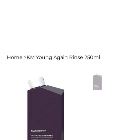
Home
>
KM Young Again Rinse 250ml