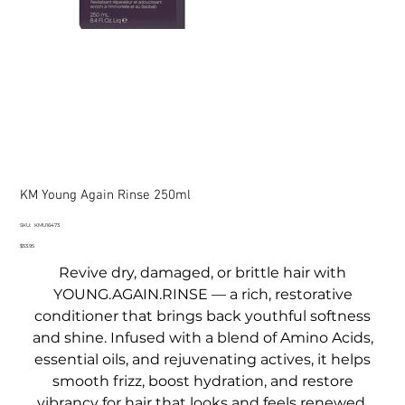
KM Young Again Rinse 250ml
SKU
SKU:
KMU16473
KMU16473
Price
$53.95
Revive dry, damaged, or brittle hair with
YOUNG.AGAIN.RINSE — a rich, restorative
conditioner that brings back youthful softness
and shine. Infused with a blend of Amino Acids,
essential oils, and rejuvenating actives, it helps
smooth frizz, boost hydration, and restore
vibrancy for hair that looks and feels renewed.