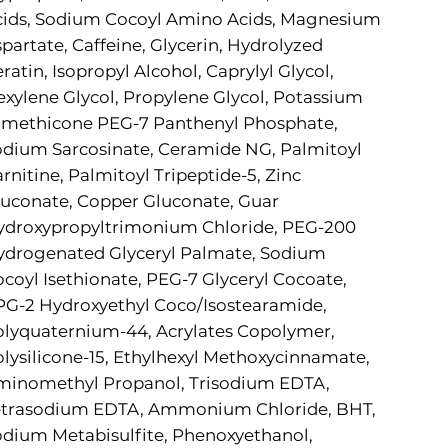
cids, Sodium Cocoyl Amino Acids, Magnesium
partate, Caffeine, Glycerin, Hydrolyzed
ratin, Isopropyl Alcohol, Caprylyl Glycol,
xylene Glycol, Propylene Glycol, Potassium
imethicone PEG-7 Panthenyl Phosphate,
dium Sarcosinate, Ceramide NG, Palmitoyl
rnitine, Palmitoyl Tripeptide-5, Zinc
uconate, Copper Gluconate, Guar
ydroxypropyltrimonium Chloride, PEG-200
ydrogenated Glyceryl Palmate, Sodium
coyl Isethionate, PEG-7 Glyceryl Cocoate,
G-2 Hydroxyethyl Coco/Isostearamide,
lyquaternium-44, Acrylates Copolymer,
lysilicone-15, Ethylhexyl Methoxycinnamate,
minomethyl Propanol, Trisodium EDTA,
etrasodium EDTA, Ammonium Chloride, BHT,
dium Metabisulfite, Phenoxyethanol,