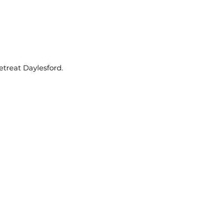
etreat Daylesford.