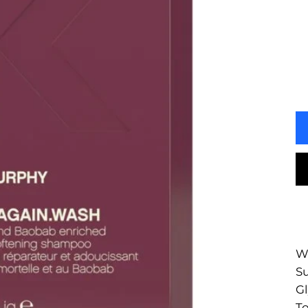
Wa
Su
Gl
To