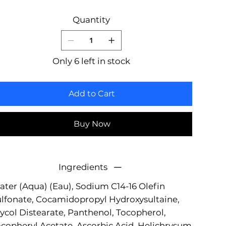
Quantity
Only 6 left in stock
Add to Cart
Buy Now
Ingredients
ter (Aqua) (Eau), Sodium C14-16 Olefin
lfonate, Cocamidopropyl Hydroxysultaine,
ycol Distearate, Panthenol, Tocopherol,
copheryl Acetate, Ascorbic Acid, Helichrysum