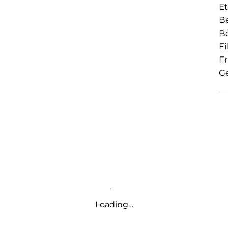
Et
Be
B
Fi
Fr
Ge
Loading…