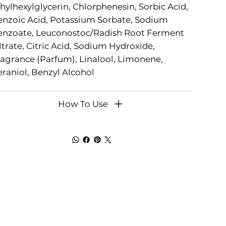
hylhexylglycerin, Chlorphenesin, Sorbic Acid,
nzoic Acid, Potassium Sorbate, Sodium
enzoate, Leuconostoc/Radish Root Ferment
ltrate, Citric Acid, Sodium Hydroxide,
agrance (Parfum), Linalool, Limonene,
raniol, Benzyl Alcohol
How To Use