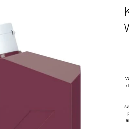
Y
d
s
a