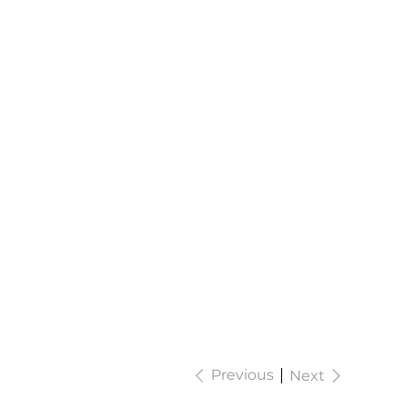
Previous
Next