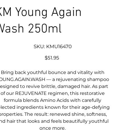
KM Young Again
Wash 250ml
SKU
SKU:
KMU16470
KMU16470
Price
$51.95
Bring back youthful bounce and vitality with
OUNG.AGAIN.WASH — a rejuvenating shampoo
esigned to revive brittle, damaged hair. As part
of our REJUVENATE regimen, this restorative
formula blends Amino Acids with carefully
elected ingredients known for their age-defying
properties. The result: renewed shine, softness,
nd hair that looks and feels beautifully youthful
once more.