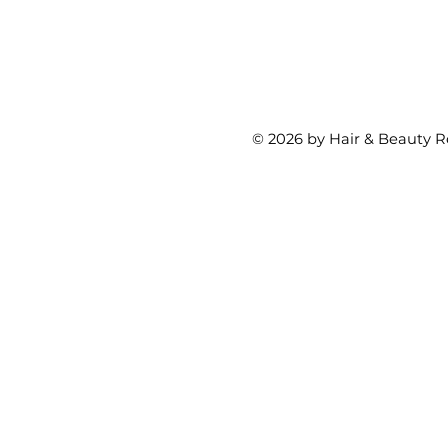
© 2026 by Hair & Beauty R