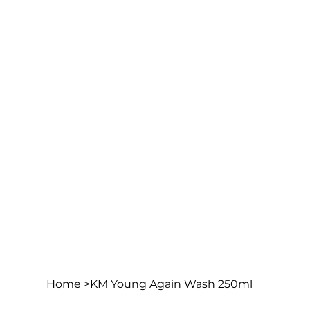
Home
>
KM Young Again Wash 250ml