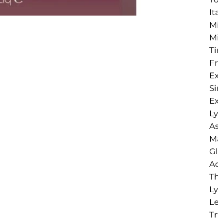
It
Mi
Mi
Ti
Fr
Ex
Si
Ex
Ly
As
Ma
Gl
Ac
Th
Ly
Le
Tr