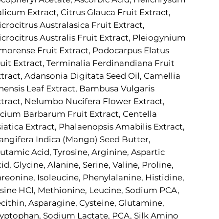
alicum Extract, Citrus Glauca Fruit Extract,
crocitrus Australasica Fruit Extract,
crocitrus Australis Fruit Extract, Pleiogynium
morense Fruit Extract, Podocarpus Elatus
uit Extract, Terminalia Ferdinandiana Fruit
tract, Adansonia Digitata Seed Oil, Camellia
nensis Leaf Extract, Bambusa Vulgaris
tract, Nelumbo Nucifera Flower Extract,
cium Barbarum Fruit Extract, Centella
iatica Extract, Phalaenopsis Amabilis Extract,
ngifera Indica (Mango) Seed Butter,
utamic Acid, Tyrosine, Arginine, Aspartic
id, Glycine, Alanine, Serine, Valine, Proline,
reonine, Isoleucine, Phenylalanine, Histidine,
sine HCl, Methionine, Leucine, Sodium PCA,
cithin, Asparagine, Cysteine, Glutamine,
yptophan, Sodium Lactate, PCA, Silk Amino