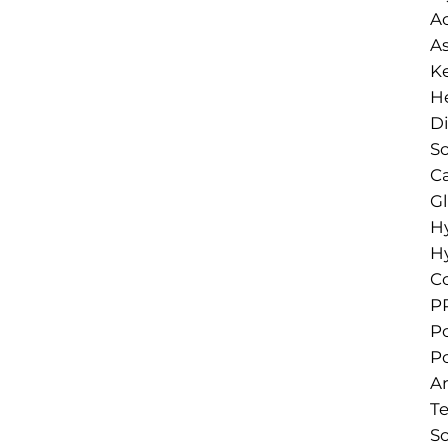
A
As
Ke
He
D
So
Ca
Gl
H
H
Co
PP
Po
Po
A
T
So