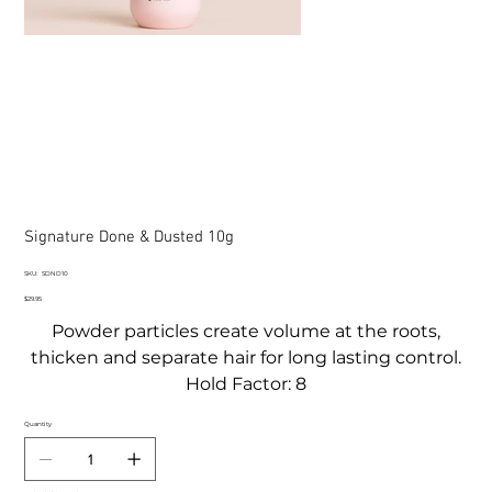
Signature Done & Dusted 10g
SKU
SKU:
SDND10
SDND10
Price
$29.95
Powder particles create volume at the roots,
thicken and separate hair for long lasting control.
Hold Factor: 8
Quantity