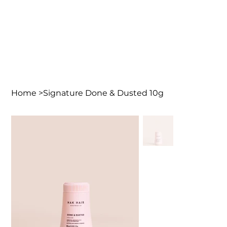
Home
>
Signature Done & Dusted 10g