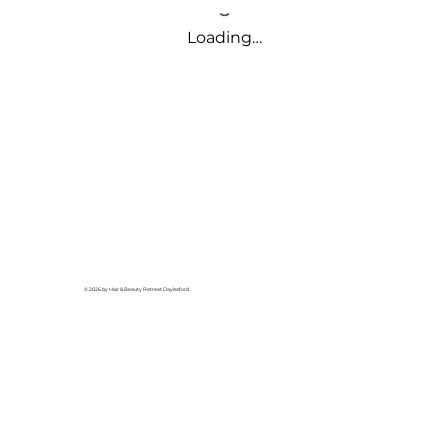
Loading…
© 2026 by Hair & Beauty Retreat Daylesford.