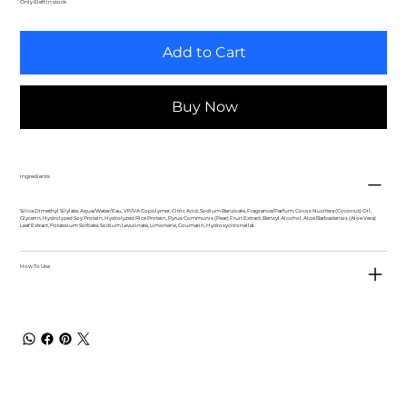
Only 6 left in stock
Add to Cart
Buy Now
Ingredients
Silica Dimethyl Silylate, Aqua/Water/Eau, VP/VA Copolymer, Citric Acid, Sodium Benzoate, Fragrance/Parfum, Cocos Nucifera (Coconut) Oil,
Glycerin, Hydrolyzed Soy Protein, Hydrolyzed Rice Protein, Pyrus Communis (Pear) Fruit Extract, Benzyl Alcohol, Aloe Barbadensis (Aloe Vera)
Leaf Extract, Potassium Sorbate, Sodium Levulinate, Limonene, Coumarin, Hydroxycitronellal.
How To Use