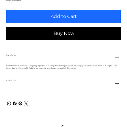
Only 6 left in stock
Add to Cart
Buy Now
Ingredients
Dimethicone, Dimethiconol, Isopropyl Myristate, Tocopheryl Acetate, Fragrance (Parfum), Hippophae Rhamnoides (Sea Buckthorn) Fruit Oil,
Cocos Nucifera (Coconut) Oil, Alpha-iso-Methylionone, Cinammic Alcohol, Citronellol.
How To Use