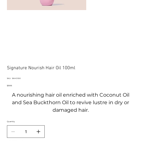
Signature Nourish Hair Oil 100ml
SKU
SKU:
SNHO100
SNHO100
Price
$39.95
A nourishing hair oil enriched with Coconut Oil
and Sea Buckthorn Oil to revive lustre in dry or
damaged hair.
Quantity