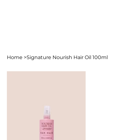
Home
>
Signature Nourish Hair Oil 100ml