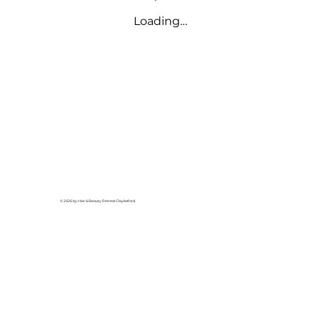
Loading…
© 2026 by Hair & Beauty Retreat Daylesford.