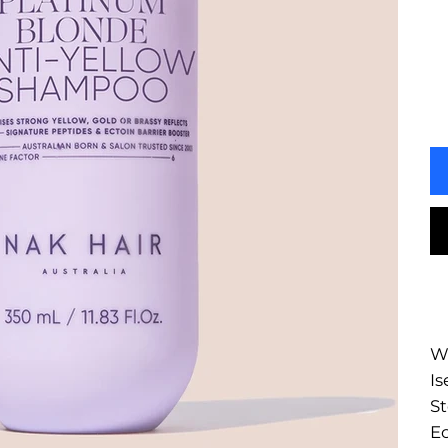
Wa
Is
St
Ec