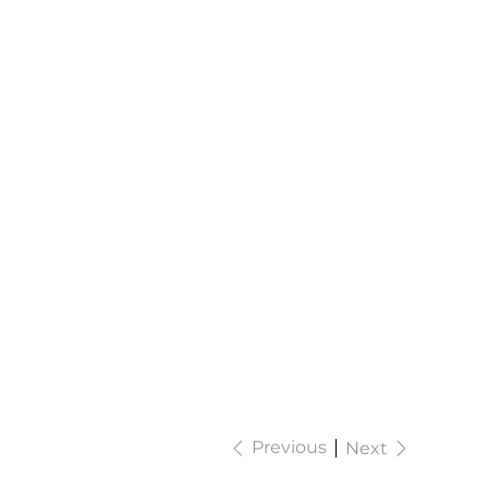
Previous
Next