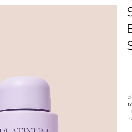
c
t
s