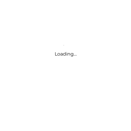
Loading…