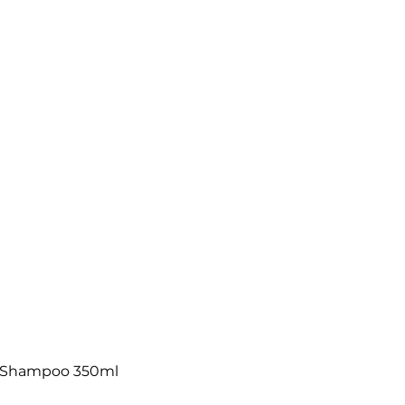
w Shampoo 350ml