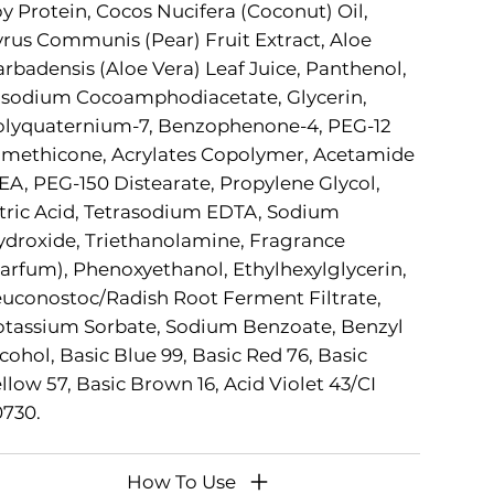
y Protein, Cocos Nucifera (Coconut) Oil,
rus Communis (Pear) Fruit Extract, Aloe
rbadensis (Aloe Vera) Leaf Juice, Panthenol,
isodium Cocoamphodiacetate, Glycerin,
olyquaternium-7, Benzophenone-4, PEG-12
methicone, Acrylates Copolymer, Acetamide
A, PEG-150 Distearate, Propylene Glycol,
tric Acid, Tetrasodium EDTA, Sodium
droxide, Triethanolamine, Fragrance
arfum), Phenoxyethanol, Ethylhexylglycerin,
uconostoc/Radish Root Ferment Filtrate,
tassium Sorbate, Sodium Benzoate, Benzyl
cohol, Basic Blue 99, Basic Red 76, Basic
llow 57, Basic Brown 16, Acid Violet 43/CI
730.
How To Use