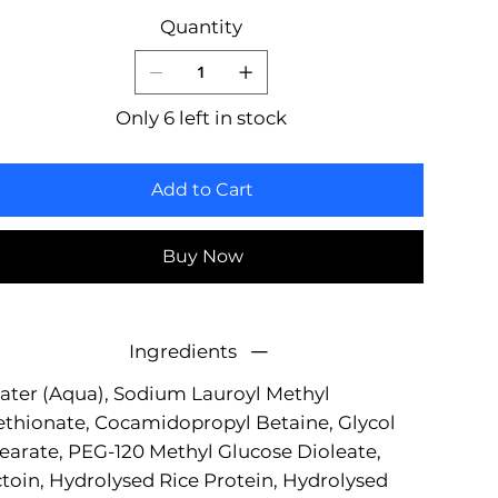
Quantity
Only 6 left in stock
Add to Cart
Buy Now
Ingredients
ter (Aqua), Sodium Lauroyl Methyl
ethionate, Cocamidopropyl Betaine, Glycol
earate, PEG-120 Methyl Glucose Dioleate,
toin, Hydrolysed Rice Protein, Hydrolysed