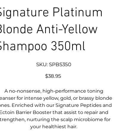
Signature Platinum
Blonde Anti-Yellow
Shampoo 350ml
SKU
SKU:
SPBS350
SPBS350
Price
$38.95
A no-nonsense, high-performance toning
leanser for intense yellow, gold, or brassy blonde
ones. Enriched with our Signature Peptides and
Ectoin Barrier Booster that assist to repair and
trengthen, nurturing the scalp microbiome for
your healthiest hair.