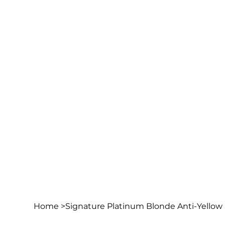
Home
>
Signature Platinum Blonde Anti-Yello