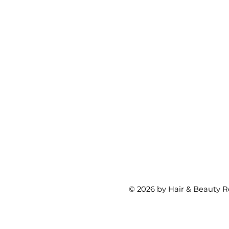
© 2026 by Hair & Beauty R