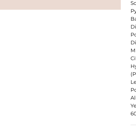
So
Py
Ba
D
P
Di
ME
Ci
Hy
(P
Le
Po
Al
Ye
60