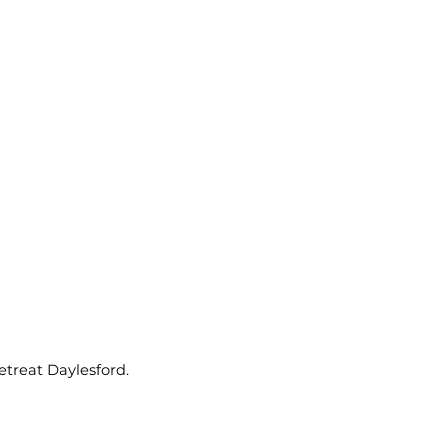
etreat Daylesford.