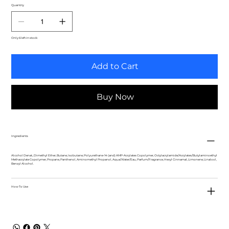
Quantity
Only 6 left in stock
Add to Cart
Buy Now
Ingredients
Alcohol Denat., Dimethyl Ether, Butane, Isobutane, Polyurethane-14 (and) AMP-Acrylates Copolymer, Octylacrylamide/Acrylates/Butylaminoethyl
Methacrylate Copolymer, Propane, Panthenol, Aminomethyl Propanol, Aqua/Water/Eau, Parfum/Fragrance, Hexyl Cinnamal, Limonene, Linalool,
Benzyl Alcohol.
How To Use