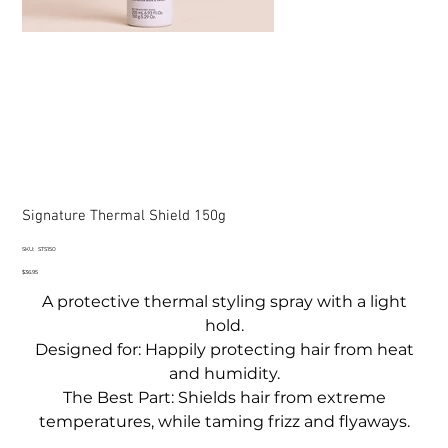
Signature Thermal Shield 150g
SKU
SKU:
STS150
STS150
Price
$36.95
A protective thermal styling spray with a light
hold.
Designed for: Happily protecting hair from heat
and humidity.
The Best Part: Shields hair from extreme
temperatures, while taming frizz and flyaways.