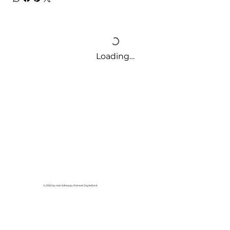
Loading…
© 2026 by Hair & Beauty Retreat Daylesford.