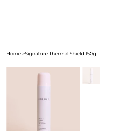
Home
>
Signature Thermal Shield 150g