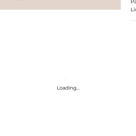
P
Li
Loading…