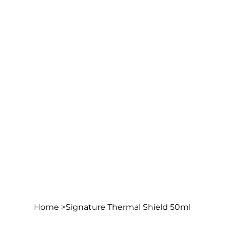
Home
>
Signature Thermal Shield 50ml