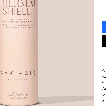
Al
Is
Ac
Oc
Me
A