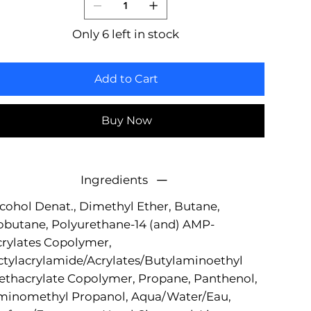
Only 6 left in stock
Add to Cart
Buy Now
Ingredients
cohol Denat., Dimethyl Ether, Butane,
obutane, Polyurethane-14 (and) AMP-
rylates Copolymer,
tylacrylamide/Acrylates/Butylaminoethyl
thacrylate Copolymer, Propane, Panthenol,
minomethyl Propanol, Aqua/Water/Eau,