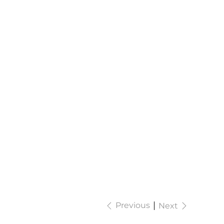
Previous
Next