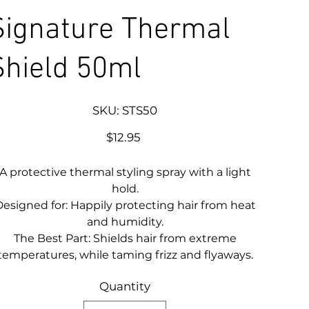
Signature Thermal
Shield 50ml
SKU
SKU:
STS50
STS50
Price
$12.95
A protective thermal styling spray with a light
hold.
esigned for: Happily protecting hair from heat
and humidity.
The Best Part: Shields hair from extreme
temperatures, while taming frizz and flyaways.
Quantity