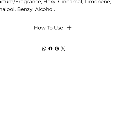
arfum/Fragrance, Hexyl Cinnamal, Limonene,
nalool, Benzyl Alcohol.
How To Use