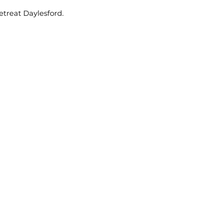
etreat Daylesford.