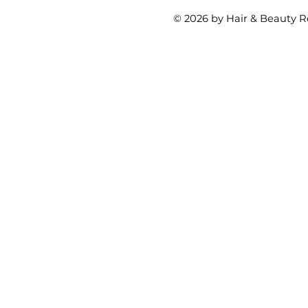
© 2026 by Hair & Beauty R