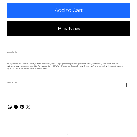
Add to Cart
Buy Now
Ingredients
Aqua/Water/Eau, Alcohol Denat., Butane, Isobutane, VP/VA Copolymer, Propane, Polyquaternium-11, Panthenol, PVP, Oleth-20, Guar
hydroxypropyltrimonium chloride, Polyquaternium-4, Parfum/Fragrance, Geraniol, Hexyl Cinnamal, Alpha-Isomethyl Ionone, Linalool,
Hydroxycitronellal, Benzyl Benzoate, Coumarin
How To Use