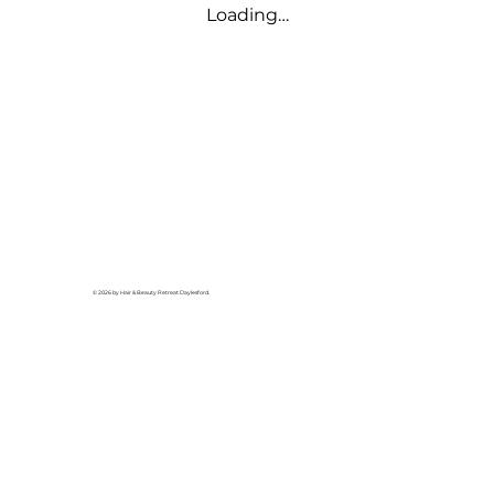
Loading…
© 2026 by Hair & Beauty Retreat Daylesford.