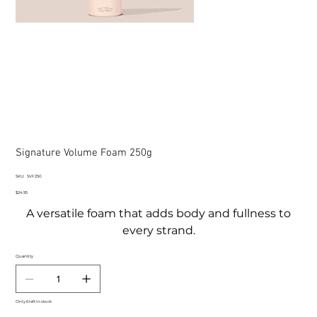
Signature Volume Foam 250g
SKU
SKU:
SVF250
SVF250
Price
$24.95
A versatile foam that adds body and fullness to
every strand.
Quantity
Only 6 left in stock