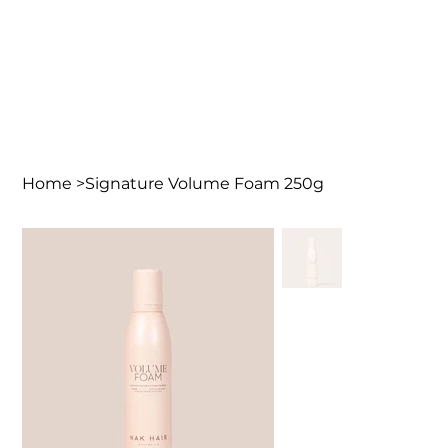
Home
>
Signature Volume Foam 250g