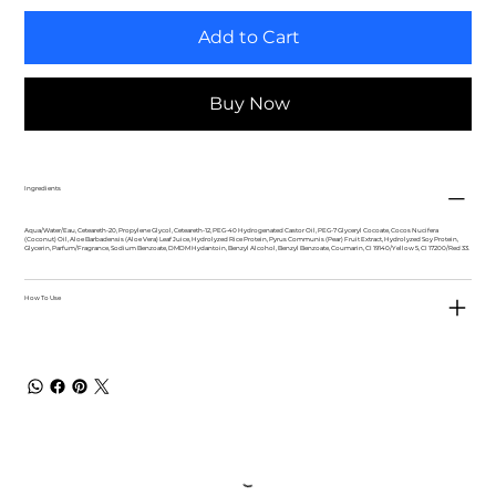
Add to Cart
Buy Now
Ingredients
Aqua/Water/Eau, Ceteareth-20, Propylene Glycol, Ceteareth-12, PEG-40 Hydrogenated Castor Oil, PEG-7 Glyceryl Cocoate, Cocos Nucifera
(Coconut) Oil, Aloe Barbadensis (Aloe Vera) Leaf Juice, Hydrolyzed Rice Protein, Pyrus Communis (Pear) Fruit Extract, Hydrolyzed Soy Protein,
Glycerin, Parfum/Fragrance, Sodium Benzoate, DMDM Hydantoin, Benzyl Alcohol, Benzyl Benzoate, Coumarin, CI 19140/Yellow 5, CI 17200/Red 33.
How To Use