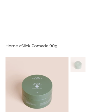
Home
>
Slick Pomade 90g