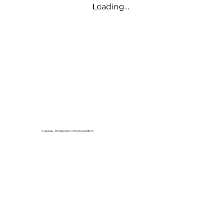
Loading…
© 2026 by Hair & Beauty Retreat Daylesford.