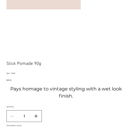
Slick Pomade 90g
SKU
SKU:
SP90
SP90
Price
$28.95
Pays homage to vintage styling with a wet look
finish.
Quantity
Only 6 left in stock